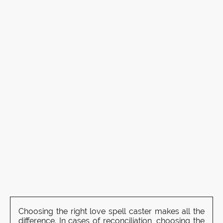
Choosing the right love spell caster makes all the
difference. In cases of reconciliation, choosing the