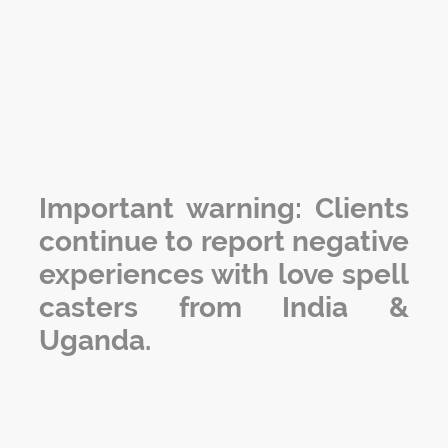
Important warning: Clients
continue to report negative
experiences with love spell
casters from India &
Uganda.
The information below outlines some of the most
common issues that clients have experienced with
other love spell casters.